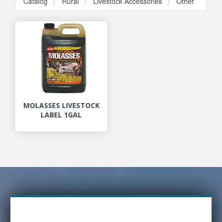
Catalog
Rural
Livestock Accessories
Other
MOLASSES LIVESTOCK
LABEL 1GAL