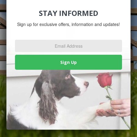
STAY INFORMED
Sign up for exclusive offers, information and updates!
Email
Address
*
Sign Up