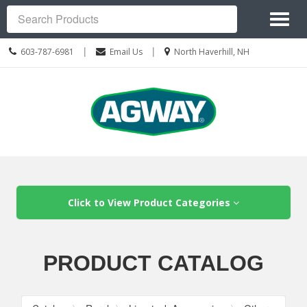
Site
Toggl
Navigation
Search
naviga
Call
Location
|
|
603-787-6981
Email Us
North Haverhill, NH
us
information
Today
Skip Navigation
Click to View Product Categories
PRODUCT CATALOG