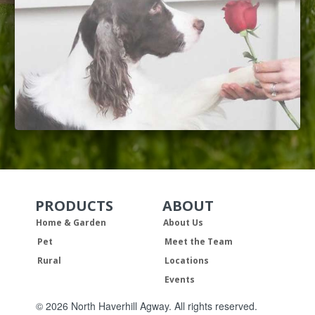
PRODUCTS
ABOUT
Skip Navigation
Skip Navigation
Home & Garden
About Us
Pet
Meet the Team
Rural
Locations
Events
© 2026 North Haverhill Agway. All rights reserved.