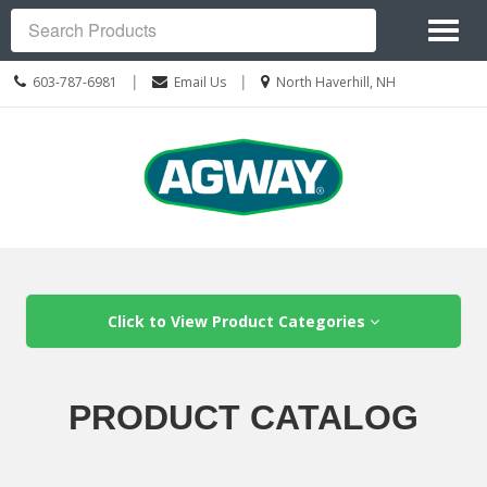
Site
Toggl
Navigation
Search
naviga
Call
Location
|
|
603-787-6981
Email Us
North Haverhill, NH
us
information
Today
Skip Navigation
Click to View Product Categories
PRODUCT CATALOG