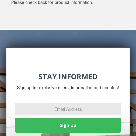
Please check back for product information.
STAY INFORMED
Sign up for exclusive offers, information and updates!
Email
Address
*
Sign Up