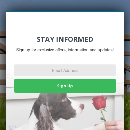
STAY INFORMED
Sign up for exclusive offers, information and updates!
Email
Address
*
Sign Up