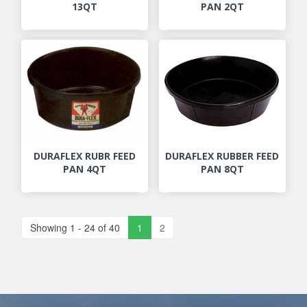
13QT
PAN 2QT
DURAFLEX RUBR FEED
DURAFLEX RUBBER FEED
PAN 4QT
PAN 8QT
Showing 1 - 24 of 40
1
2