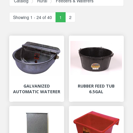
Catalog
Rural
Feeders & Waterers
Showing 1 - 24 of 40
1
2
GALVANIZED
RUBBER FEED TUB
AUTOMATIC WATERER
6.5GAL