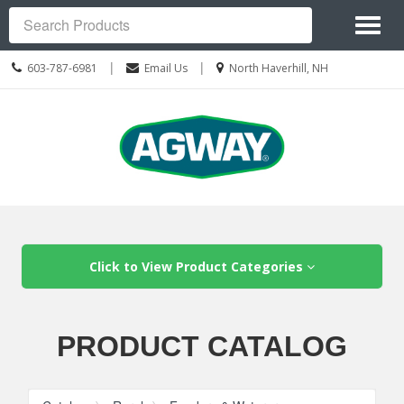
Site
Toggl
Navigation
Search
naviga
Call
Location
|
|
603-787-6981
Email Us
North Haverhill, NH
us
information
Today
Skip Navigation
Click to View Product Categories
PRODUCT CATALOG