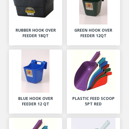
RUBBER HOOK OVER
GREEN HOOK OVER
FEEDER 18QT
FEEDER 12QT
BLUE HOOK OVER
PLASTIC FEED SCOOP
FEEDER 12 QT
5PT RED