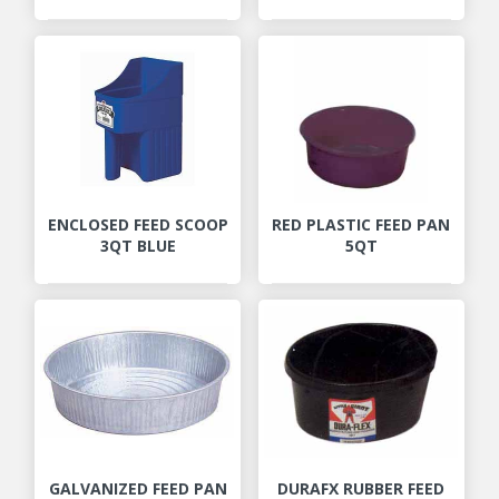
ENCLOSED FEED SCOOP
RED PLASTIC FEED PAN
3QT BLUE
5QT
GALVANIZED FEED PAN
DURAFX RUBBER FEED