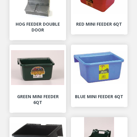
HOG FEEDER DOUBLE
RED MINI FEEDER 6QT
DOOR
GREEN MINI FEEDER
BLUE MINI FEEDER 6QT
6QT