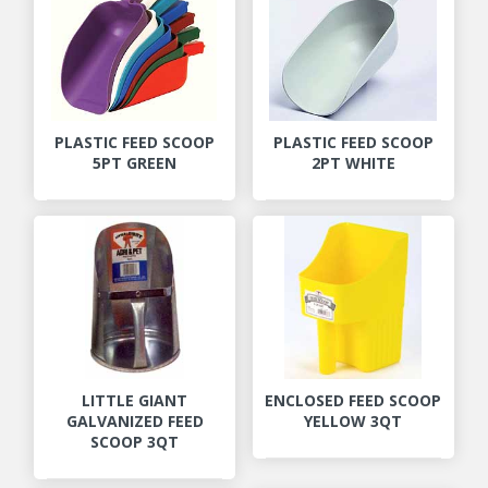
PLASTIC FEED SCOOP
PLASTIC FEED SCOOP
5PT GREEN
2PT WHITE
LITTLE GIANT
ENCLOSED FEED SCOOP
GALVANIZED FEED
YELLOW 3QT
SCOOP 3QT