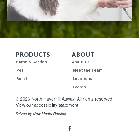
PRODUCTS
ABOUT
Skip Navigation
Skip Navigation
Home & Garden
About Us
Pet
Meet the Team
Rural
Locations
Events
© 2026 North Haverhill Agway. All rights reserved.
View our accessibility statement
Driven by
New Media Retailer
Social
facebook
Media