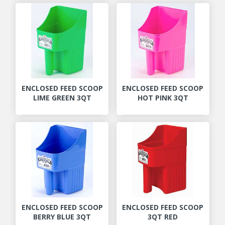
ENCLOSED FEED SCOOP
ENCLOSED FEED SCOOP
LIME GREEN 3QT
HOT PINK 3QT
ENCLOSED FEED SCOOP
ENCLOSED FEED SCOOP
BERRY BLUE 3QT
3QT RED