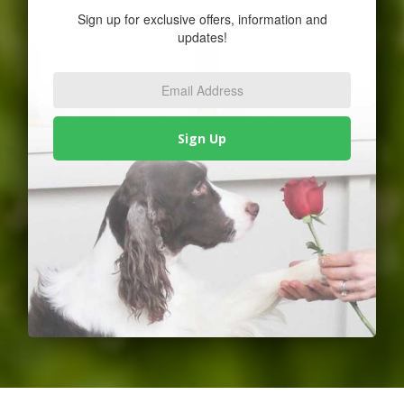
Sign up for exclusive offers, information and
updates!
Email
Address
*
Sign Up