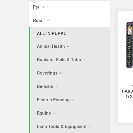
Pet
Rural
ALL IN RURAL
Animal Health
Buckets, Pails & Tubs
Coverings
De-Icers
HARD
1/2
Electric Fencing
Equine
Farm Tools & Equipment