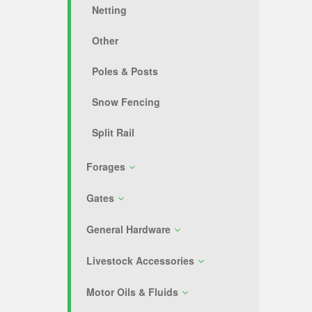
Netting
Other
Poles & Posts
Snow Fencing
Split Rail
Forages
Gates
General Hardware
Livestock Accessories
Motor Oils & Fluids