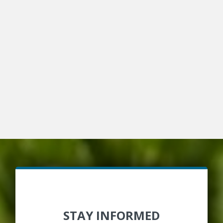
STAY INFORMED