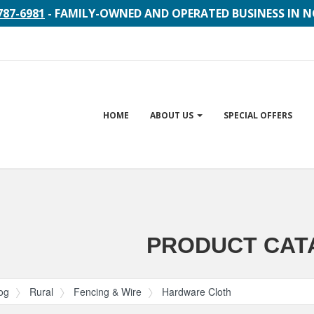
787-6981
- FAMILY-OWNED AND OPERATED BUSINESS IN 
Site
HOME
ABOUT US
SPECIAL OFFERS
Navigation
gation
PRODUCT CAT
og
Rural
Fencing & Wire
Hardware Cloth