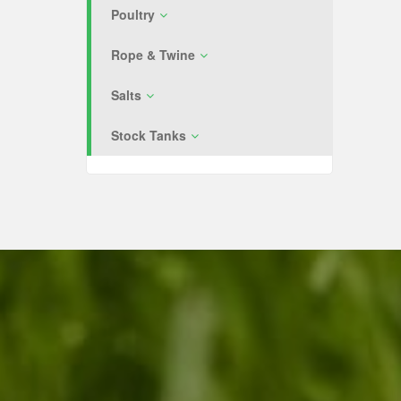
Poultry
Rope & Twine
Salts
Stock Tanks