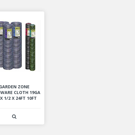
GARDEN ZONE
WARE CLOTH 19GA
 X 1/2 X 24FT 10FT
View Product Detail