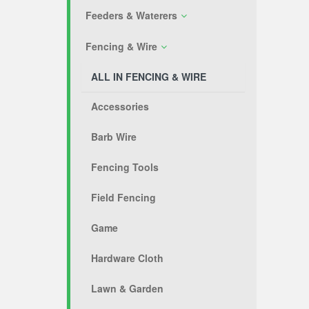
Feeders & Waterers
Fencing & Wire
ALL IN FENCING & WIRE
Accessories
Barb Wire
Fencing Tools
Field Fencing
Game
Hardware Cloth
Lawn & Garden