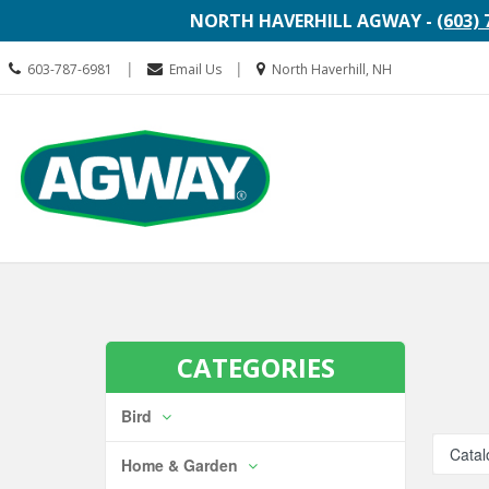
NORTH HAVERHILL AGWAY -
(603) 
Call
Location
|
|
603-787-6981
Email Us
North Haverhill, NH
us
information
Today
Search
Skip Navi
CATEGORIES
Bird
Catal
Home & Garden