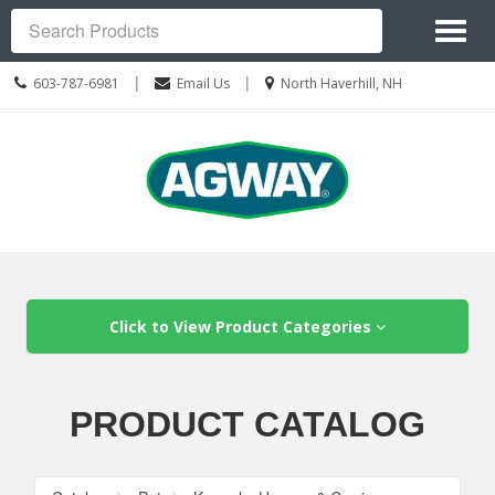
Site
Toggl
Navigation
Search
naviga
Call
Location
|
|
603-787-6981
Email Us
North Haverhill, NH
us
information
Today
Skip Navigation
Click to View Product Categories
PRODUCT CATALOG