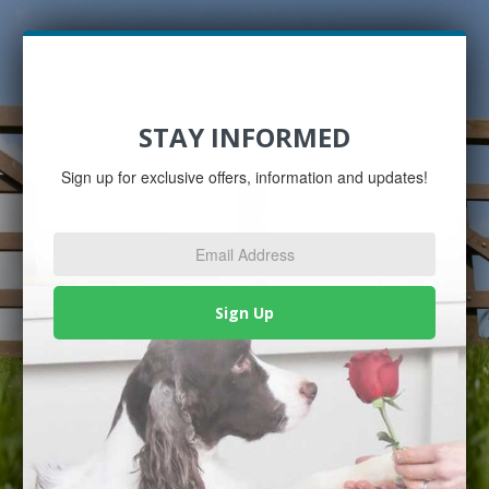
STAY INFORMED
Sign up for exclusive offers, information and updates!
Email
Address
*
Sign Up