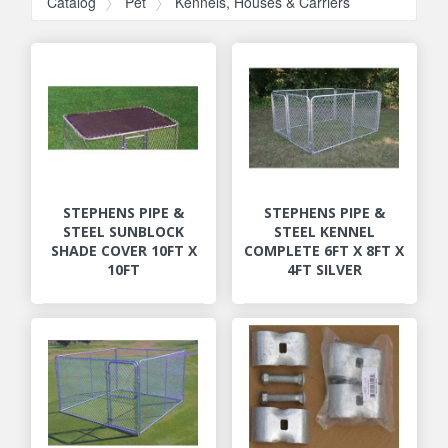
Catalog
Pet
Kennels, Houses & Carriers
STEPHENS PIPE &
STEPHENS PIPE &
STEEL SUNBLOCK
STEEL KENNEL
SHADE COVER 10FT X
COMPLETE 6FT X 8FT X
10FT
4FT SILVER