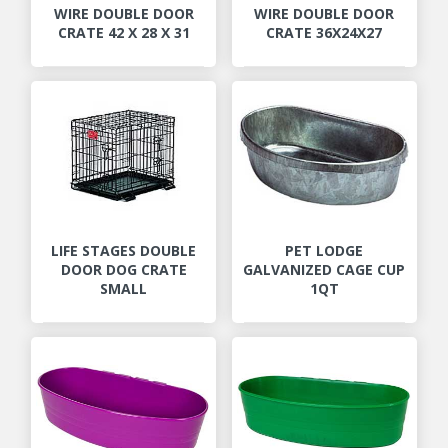
WIRE DOUBLE DOOR
WIRE DOUBLE DOOR
CRATE 42 X 28 X 31
CRATE 36X24X27
LIFE STAGES DOUBLE
PET LODGE
DOOR DOG CRATE
GALVANIZED CAGE CUP
SMALL
1QT