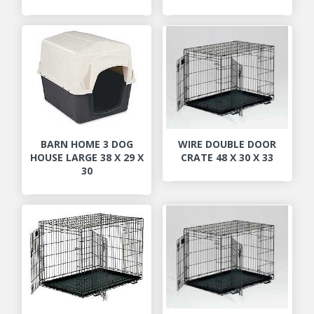
BARN HOME 3 DOG
WIRE DOUBLE DOOR
HOUSE LARGE 38 X 29 X
CRATE 48 X 30 X 33
30