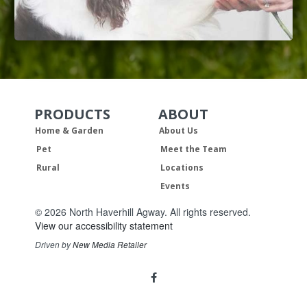
PRODUCTS
ABOUT
Skip Navigation
Skip Navigation
Home & Garden
About Us
Pet
Meet the Team
Rural
Locations
Events
© 2026 North Haverhill Agway. All rights reserved.
View our accessibility statement
Driven by
New Media Retailer
Social
facebook
Media