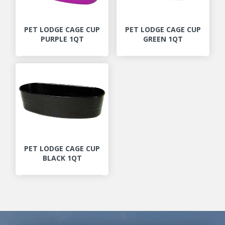
PET LODGE CAGE CUP
PET LODGE CAGE CUP
PURPLE 1QT
GREEN 1QT
PET LODGE CAGE CUP
BLACK 1QT