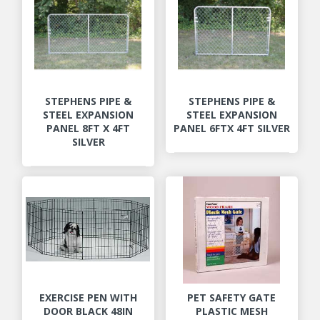
STEPHENS PIPE &
STEPHENS PIPE &
STEEL EXPANSION
STEEL EXPANSION
PANEL 8FT X 4FT
PANEL 6FTX 4FT SILVER
SILVER
EXERCISE PEN WITH
PET SAFETY GATE
DOOR BLACK 48IN
PLASTIC MESH