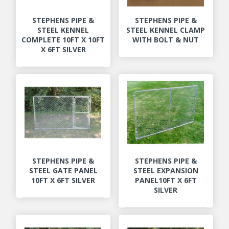
STEPHENS PIPE &
STEPHENS PIPE &
STEEL KENNEL
STEEL KENNEL CLAMP
COMPLETE 10FT X 10FT
WITH BOLT & NUT
X 6FT SILVER
STEPHENS PIPE &
STEPHENS PIPE &
STEEL GATE PANEL
STEEL EXPANSION
10FT X 6FT SILVER
PANEL10FT X 6FT
SILVER