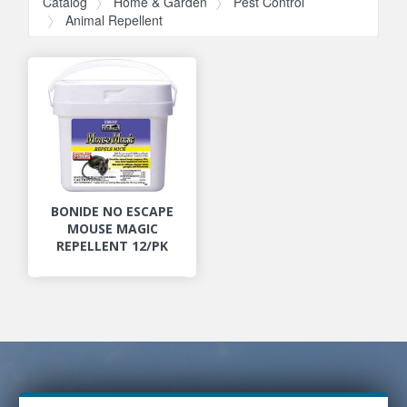
Catalog
Home & Garden
Pest Control
Animal Repellent
BONIDE NO ESCAPE
MOUSE MAGIC
REPELLENT 12/PK