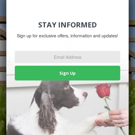
STAY INFORMED
Sign up for exclusive offers, information and updates!
Email
Address
*
Sign Up