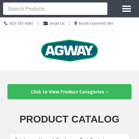
Site
Toggl
Navigation
Search
naviga
Call
Location
|
|
603-787-6981
Email Us
North Haverhill, NH
us
information
Today
Skip Navigation
Click to View Product Categories
PRODUCT CATALOG