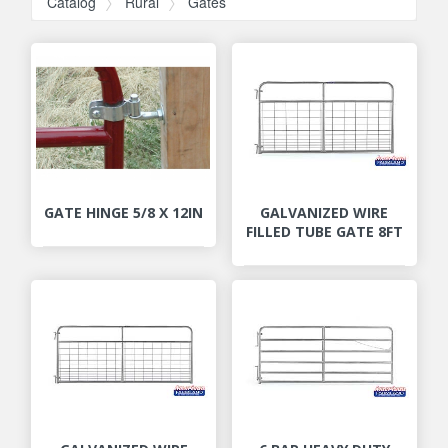
Catalog
Rural
Gates
GATE HINGE 5/8 X 12IN
GALVANIZED WIRE
FILLED TUBE GATE 8FT