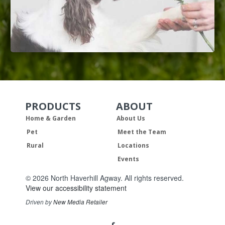
PRODUCTS
ABOUT
Skip Navigation
Skip Navigation
Home & Garden
About Us
Pet
Meet the Team
Rural
Locations
Events
© 2026 North Haverhill Agway. All rights reserved.
View our accessibility statement
Driven by
New Media Retailer
Social
facebook