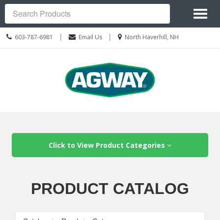
Site
Toggl
Navigation
Search
naviga
Call
Location
|
|
603-787-6981
Email Us
North Haverhill, NH
us
information
Today
Skip Navigation
Click to View Product Categories
PRODUCT CATALOG