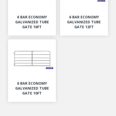
6 BAR ECONOMY
6 BAR ECONOMY
GALVANIZED TUBE
GALVANIZED TUBE
GATE 16FT
GATE 12FT
6 BAR ECONOMY
GALVANIZED TUBE
GATE 10FT