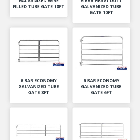
GALVANIZED WIRE
6 BAR HEAVY DUTY
FILLED TUBE GATE 10FT
GALVANIZED TUBE
GATE 10FT
6 BAR ECONOMY
6 BAR ECONOMY
GALVANIZED TUBE
GALVANIZED TUBE
GATE 8FT
GATE 6FT