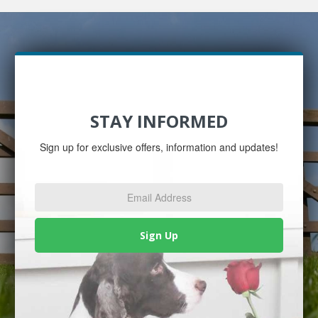
STAY INFORMED
Sign up for exclusive offers, information and updates!
Email
Address
*
Sign Up