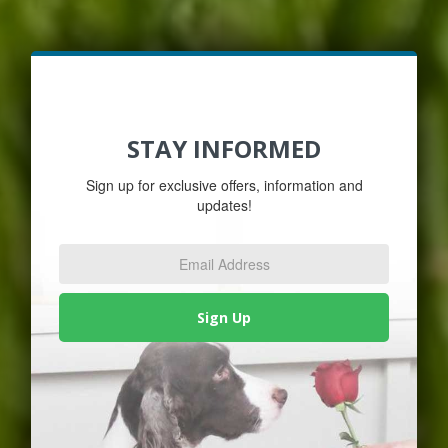
STAY INFORMED
Sign up for exclusive offers, information and
updates!
Email
Address
*
Sign Up