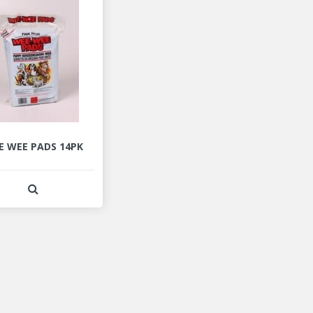
E WEE PADS 14PK
View Product Detail