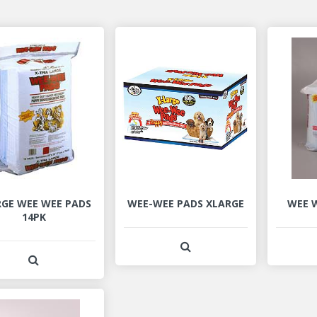
RGE WEE WEE PADS
WEE-WEE PADS XLARGE
WEE W
14PK
View Product Detail
View Product Detail