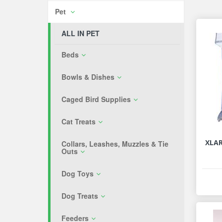
Pet
ALL IN PET
Beds
Bowls & Dishes
Caged Bird Supplies
Cat Treats
XLA
Collars, Leashes, Muzzles & Tie
Outs
Dog Toys
Dog Treats
Feeders