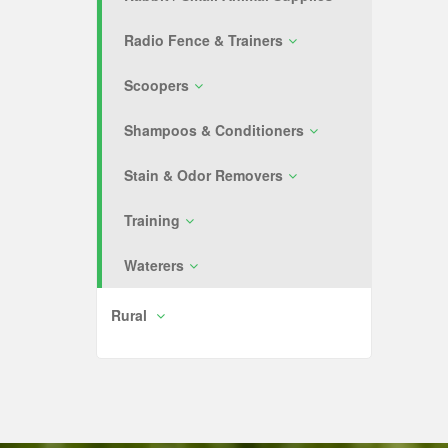
Radio Fence & Trainers
Scoopers
Shampoos & Conditioners
Stain & Odor Removers
Training
Waterers
Rural