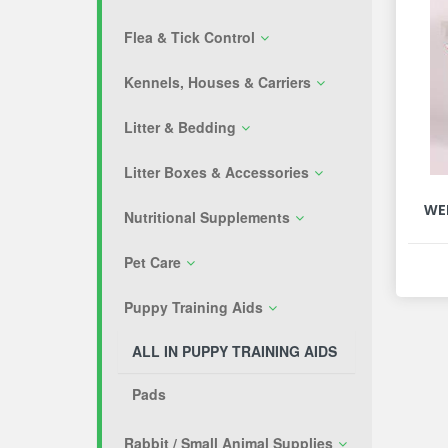
Flea & Tick Control
Kennels, Houses & Carriers
Litter & Bedding
Litter Boxes & Accessories
WE
Nutritional Supplements
Pet Care
Puppy Training Aids
ALL IN PUPPY TRAINING AIDS
Pads
Rabbit / Small Animal Supplies