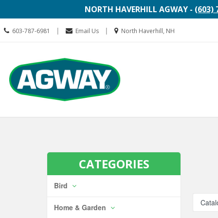
NORTH HAVERHILL AGWAY -
(603) 
Call
Location
|
|
603-787-6981
Email Us
North Haverhill, NH
us
information
Today
Search
Skip Navi
CATEGORIES
Bird
Catal
Home & Garden