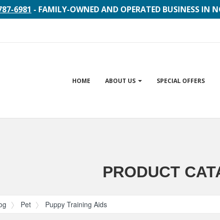
787-6981
- FAMILY-OWNED AND OPERATED BUSINESS IN 
Site
HOME
ABOUT US
SPECIAL OFFERS
Navigation
gation
PRODUCT CAT
og
Pet
Puppy Training Aids