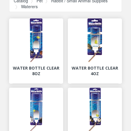
Catalog
Pet
Rabbit / Small Animal Supplies
Waterers
WATER BOTTLE CLEAR
WATER BOTTLE CLEAR
8OZ
4OZ