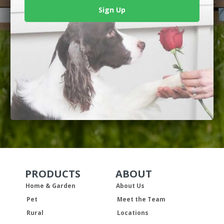
Sign Up
PRODUCTS
ABOUT
Skip Navigation
Skip Navigation
Home & Garden
About Us
Pet
Meet the Team
Rural
Locations