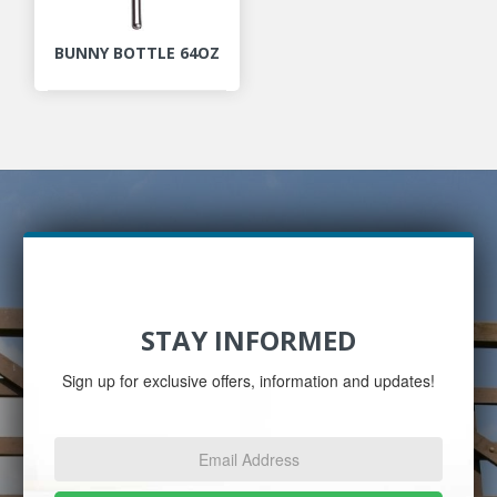
BUNNY BOTTLE 64OZ
STAY INFORMED
Sign up for exclusive offers, information and updates!
Email
Address
*