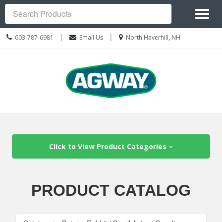
Site
Toggl
Navigation
Search
naviga
Call
Location
|
|
603-787-6981
Email Us
North Haverhill, NH
us
information
Today
Skip Navigation
Click to View Product Categories
PRODUCT CATALOG