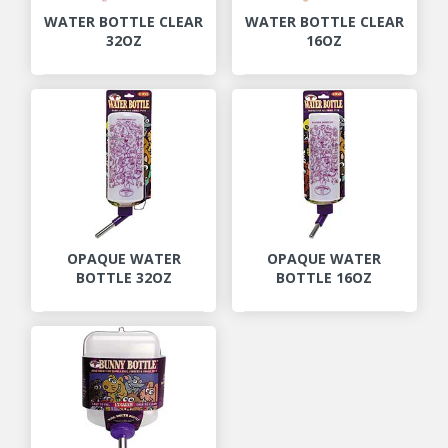
WATER BOTTLE CLEAR
WATER BOTTLE CLEAR
32OZ
16OZ
OPAQUE WATER
OPAQUE WATER
BOTTLE 32OZ
BOTTLE 16OZ