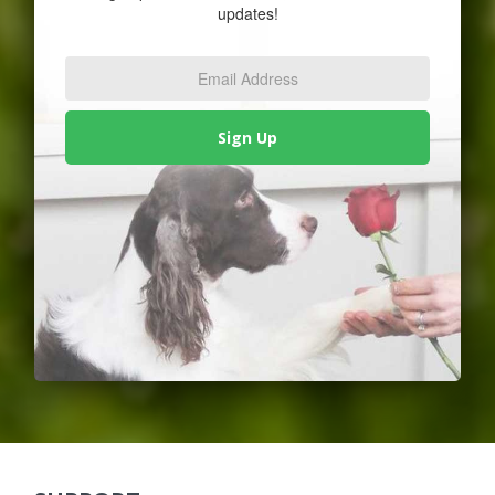
updates!
Email
Address
*
Sign Up