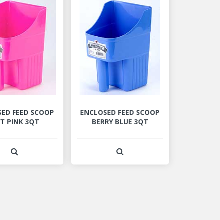
ED FEED SCOOP
ENCLOSED FEED SCOOP
T PINK 3QT
BERRY BLUE 3QT
View Product Detail
View Product Detail