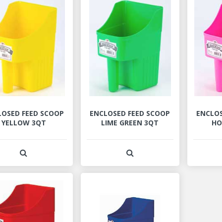
LOSED FEED SCOOP
ENCLOSED FEED SCOOP
ENCLOS
YELLOW 3QT
LIME GREEN 3QT
HO
View Product Detail
View Product Detail