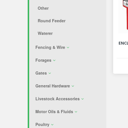
Other
Round Feeder
Waterer
ENC
Fencing & Wire
Forages
Gates
General Hardware
Livestock Accessories
Motor Oils & Fluids
Poultry