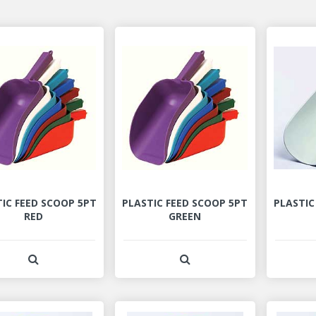
IC FEED SCOOP 5PT
PLASTIC FEED SCOOP 5PT
PLASTIC
RED
GREEN
View Product Detail
View Product Detail