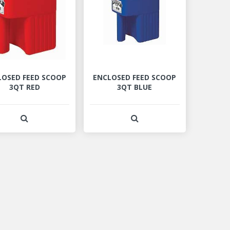
LOSED FEED SCOOP
ENCLOSED FEED SCOOP
3QT RED
3QT BLUE
View Product Detail
View Product Detail