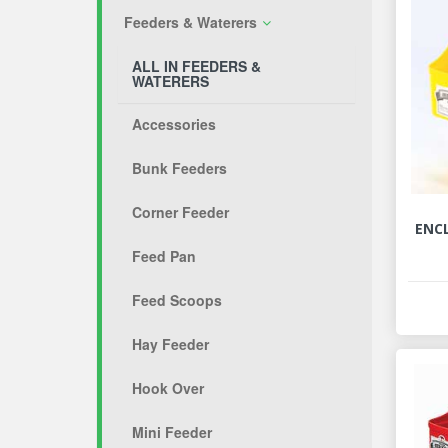
Feeders & Waterers
ALL IN FEEDERS &
WATERERS
Accessories
Bunk Feeders
Corner Feeder
ENC
Feed Pan
Feed Scoops
Hay Feeder
Hook Over
Mini Feeder