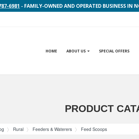
787-6981
- FAMILY-OWNED AND OPERATED BUSINESS IN 
Site
HOME
ABOUT US
SPECIAL OFFERS
Navigation
gation
PRODUCT CAT
og
Rural
Feeders & Waterers
Feed Scoops