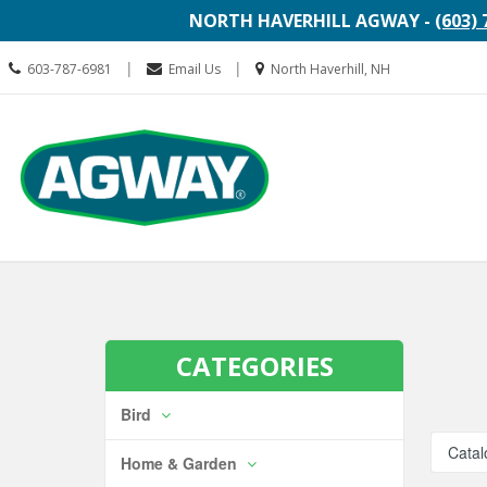
NORTH HAVERHILL AGWAY -
(603) 
Call
Location
|
|
603-787-6981
Email Us
North Haverhill, NH
us
information
Today
Search
Skip Navi
CATEGORIES
Bird
Catal
Home & Garden