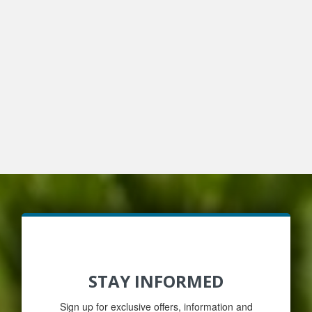
STAY INFORMED
Sign up for exclusive offers, information and