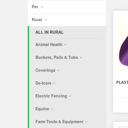
Pet
Rural
ALL IN RURAL
Animal Health
Buckets, Pails & Tubs
Coverings
PLAST
De-Icers
Electric Fencing
Equine
Farm Tools & Equipment