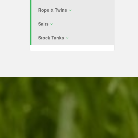
Rope & Twine
Salts
Stock Tanks