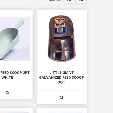
items
items
as
as
thumbnails
a
list
 FEED SCOOP 2PT
LITTLE GIANT
WHITE
GALVANIZED FEED SCOOP
3QT
View Product Detail
View Product Detail