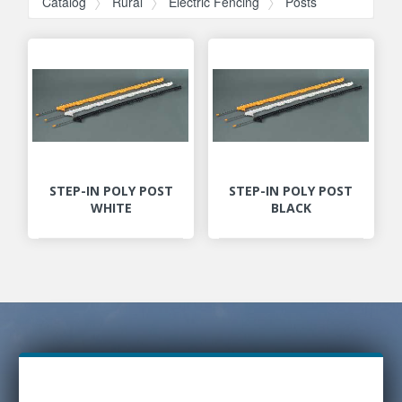
Catalog
Rural
Electric Fencing
Posts
STEP-IN POLY POST
STEP-IN POLY POST
WHITE
BLACK