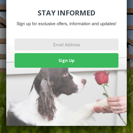
STAY INFORMED
Sign up for exclusive offers, information and updates!
Email
Address
*
Sign Up