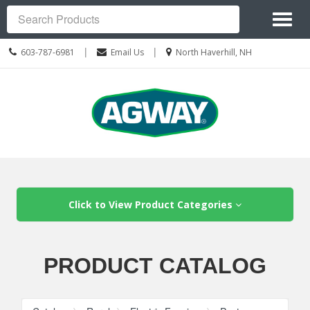
Site
Toggl
Navigation
Search
naviga
Call
Location
|
|
603-787-6981
Email Us
North Haverhill, NH
us
information
Today
Skip Navigation
Click to View Product Categories
PRODUCT CATALOG