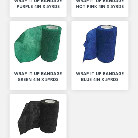
WRAP IT UP BANDAGE
WRAP IT UP BANDAGE
PURPLE 4IN X 5YRDS
HOT PINK 4IN X 5YRDS
WRAP IT UP BANDAGE
WRAP IT UP BANDAGE
GREEN 4IN X 5YRDS
BLUE 4IN X 5YRDS