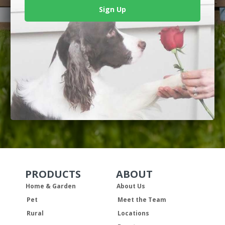
Sign Up
PRODUCTS
ABOUT
Skip Navigation
Skip Navigation
Home & Garden
About Us
Pet
Meet the Team
Rural
Locations