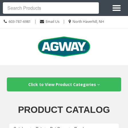
Site
Toggl
Navigation
Search
naviga
Call
Location
|
|
603-787-6981
Email Us
North Haverhill, NH
us
information
Today
Skip Navigation
Click to View Product Categories
PRODUCT CATALOG