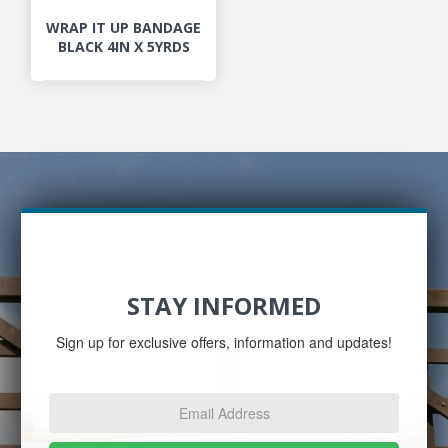
WRAP IT UP BANDAGE
BLACK 4IN X 5YRDS
STAY INFORMED
Sign up for exclusive offers, information and updates!
Email
Address
*