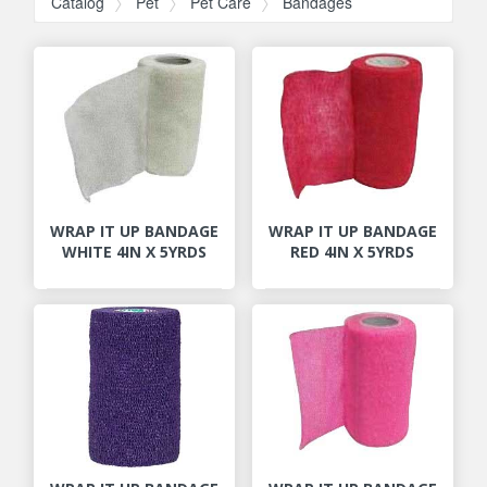
Catalog
Pet
Pet Care
Bandages
WRAP IT UP BANDAGE
WRAP IT UP BANDAGE
WHITE 4IN X 5YRDS
RED 4IN X 5YRDS