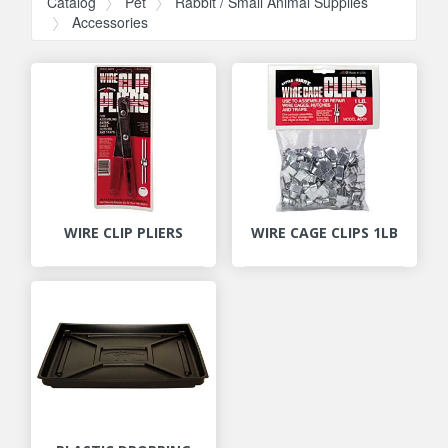
Catalog
Pet
Rabbit / Small Animal Supplies
Accessories
WIRE CLIP PLIERS
WIRE CAGE CLIPS 1LB