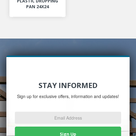
PLASTIC DROPPING
PAN 24X24
STAY INFORMED
Sign up for exclusive offers, information and updates!
Email
Address
*
Sign Up