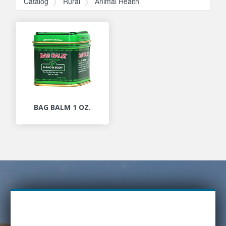
Catalog
Rural
Animal Health
BAG BALM 1 OZ.