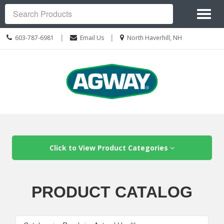
Site
Toggl
Navigation
Search
naviga
Call
Location
|
|
603-787-6981
Email Us
North Haverhill, NH
us
information
Today
Skip Navigation
Click to View Product Categories
PRODUCT CATALOG