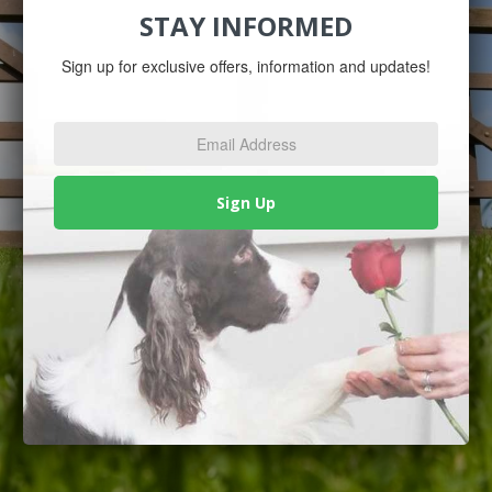
STAY INFORMED
Sign up for exclusive offers, information and updates!
Email
Address
*
Sign Up