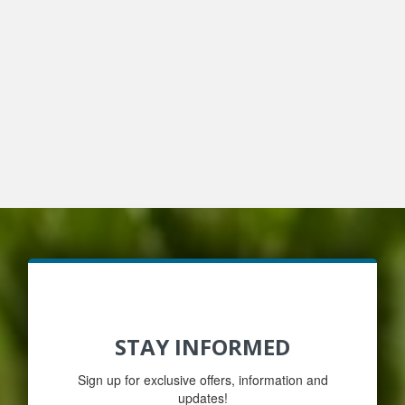
STAY INFORMED
Sign up for exclusive offers, information and
updates!