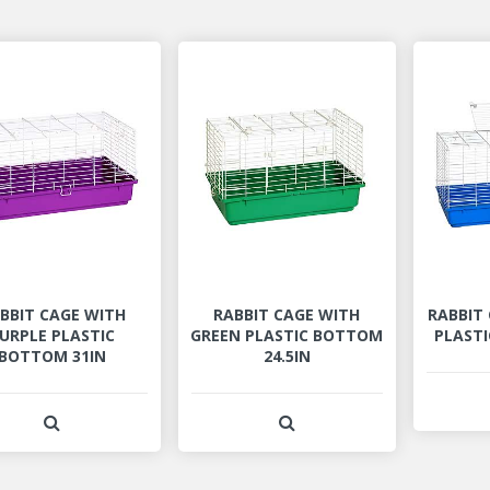
BBIT CAGE WITH
RABBIT CAGE WITH
RABBIT
URPLE PLASTIC
GREEN PLASTIC BOTTOM
PLASTI
BOTTOM 31IN
24.5IN
View Product Detail
View Product Detail