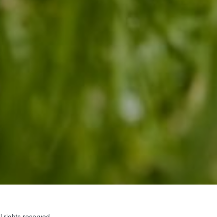
 rights reserved.