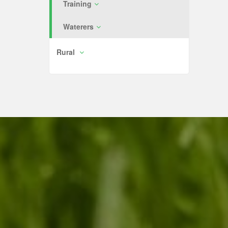
Training
Waterers
Rural