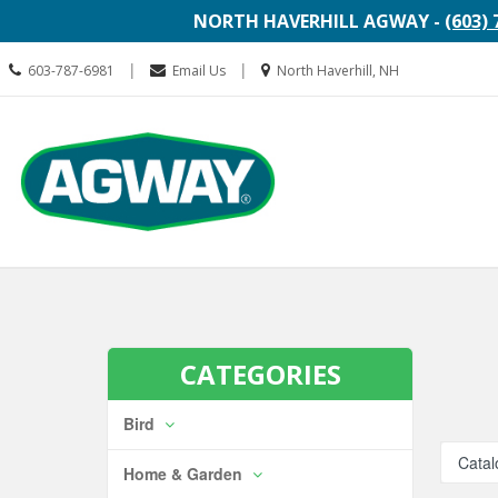
NORTH HAVERHILL AGWAY -
(603) 
Call
Location
|
|
603-787-6981
Email Us
North Haverhill, NH
us
information
Today
Search
Skip Navi
CATEGORIES
Bird
Catal
Home & Garden