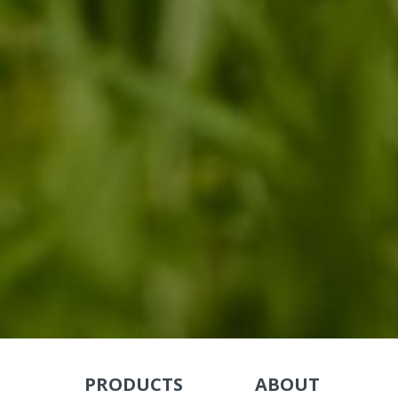
PRODUCTS
ABOUT
Skip Navigation
Skip Navigation