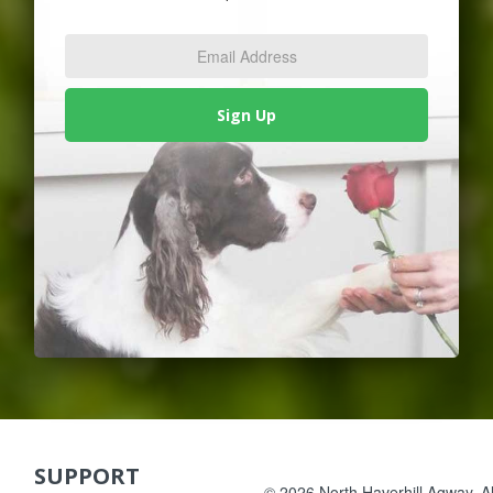
Email
Address
*
Sign Up
SUPPORT
Skip Navigation
© 2026 North Haverhill Agway. All