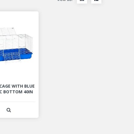
items
items
as
as
thumbnails
a
list
 CAGE WITH BLUE
C BOTTOM 40IN
View Product Detail