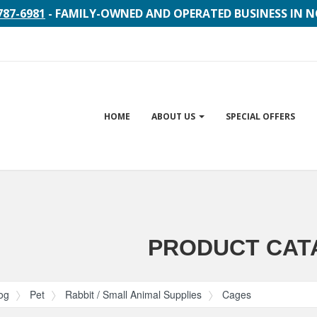
787-6981
- FAMILY-OWNED AND OPERATED BUSINESS IN 
Site
HOME
ABOUT US
SPECIAL OFFERS
Navigation
gation
PRODUCT CAT
og
Pet
Rabbit / Small Animal Supplies
Cages