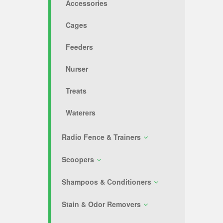
Accessories
Cages
Feeders
Nurser
Treats
Waterers
Radio Fence & Trainers
Scoopers
Shampoos & Conditioners
Stain & Odor Removers