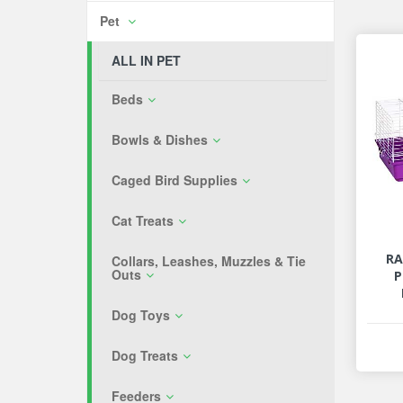
Pet
ALL IN PET
Beds
Bowls & Dishes
Caged Bird Supplies
Cat Treats
RA
Collars, Leashes, Muzzles & Tie
Outs
P
Dog Toys
Dog Treats
Feeders