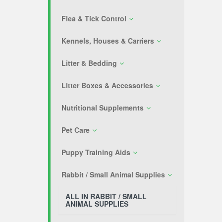
Flea & Tick Control
Kennels, Houses & Carriers
Litter & Bedding
Litter Boxes & Accessories
Nutritional Supplements
Pet Care
Puppy Training Aids
Rabbit / Small Animal Supplies
ALL IN RABBIT / SMALL
ANIMAL SUPPLIES