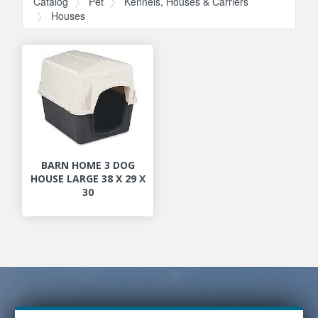
Catalog
Pet
Kennels, Houses & Carriers
Houses
BARN HOME 3 DOG
HOUSE LARGE 38 X 29 X
30