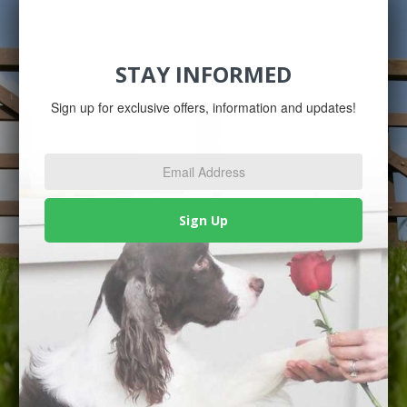
STAY INFORMED
Sign up for exclusive offers, information and updates!
Email
Address
*
Sign Up