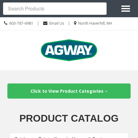
Site
Toggl
Navigation
Search
naviga
Call
Location
|
|
603-787-6981
Email Us
North Haverhill, NH
us
information
Today
Skip Navigation
Click to View Product Categories
PRODUCT CATALOG