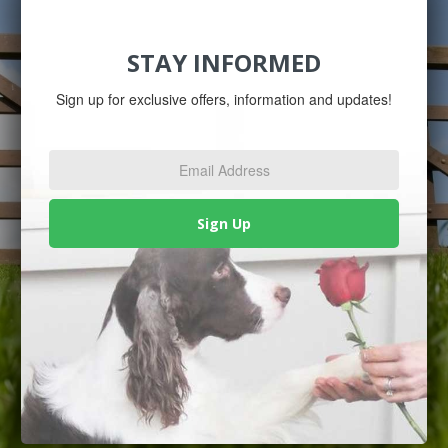
STAY INFORMED
Sign up for exclusive offers, information and updates!
Email
Address
*
Sign Up