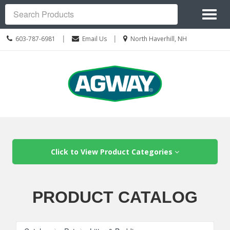
Site
Toggl
Navigation
Search
naviga
Call
Location
|
|
603-787-6981
Email Us
North Haverhill, NH
us
information
Today
Skip Navigation
Click to View Product Categories
PRODUCT CATALOG