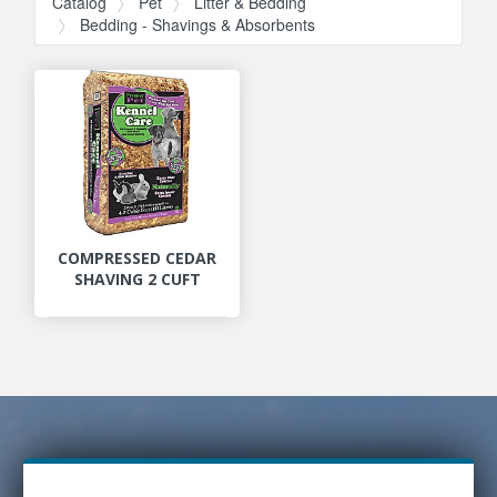
Catalog
Pet
Litter & Bedding
Bedding - Shavings & Absorbents
COMPRESSED CEDAR
SHAVING 2 CUFT