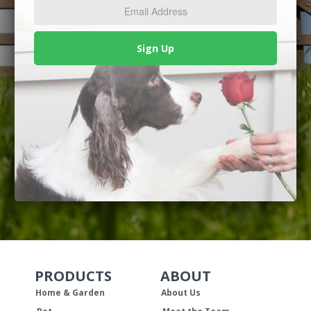
*
Sign Up
PRODUCTS
ABOUT
Skip Navigation
Skip Navigation
Home & Garden
About Us