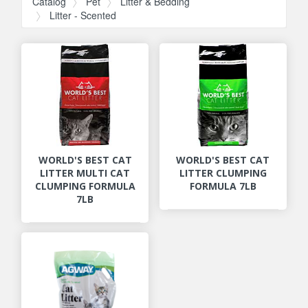
Catalog
Pet
Litter & Bedding
Litter - Scented
WORLD'S BEST CAT
WORLD'S BEST CAT
LITTER MULTI CAT
LITTER CLUMPING
CLUMPING FORMULA
FORMULA 7LB
7LB