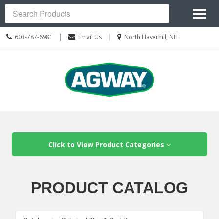
Site
Toggl
Navigation
Search
naviga
Call
Location
|
|
603-787-6981
Email Us
North Haverhill, NH
us
information
Today
Skip Navigation
Click to View Product Categories
PRODUCT CATALOG