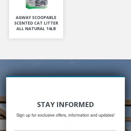
AGWAY SCOOPABLE
SCENTED CAT LITTER
ALL NATURAL 14LB
STAY INFORMED
Sign up for exclusive offers, information and updates!
Email
Address