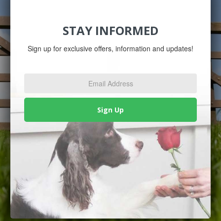
STAY INFORMED
Sign up for exclusive offers, information and updates!
Email
Address
*
Sign Up