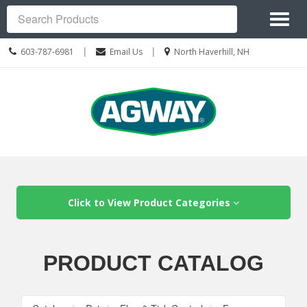
Site
Toggl
Navigation
Search
naviga
Call
Location
|
|
603-787-6981
Email Us
North Haverhill, NH
us
information
Today
Skip Navigation
Click to View Product Categories
PRODUCT CATALOG