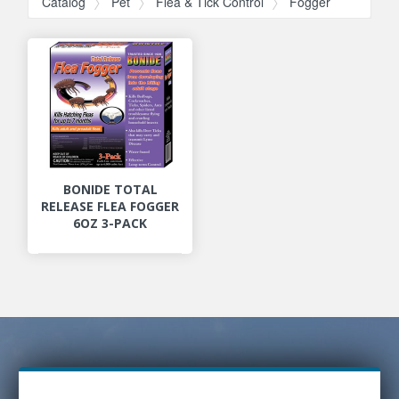
Catalog
Pet
Flea & Tick Control
Fogger
BONIDE TOTAL
RELEASE FLEA FOGGER
6OZ 3-PACK