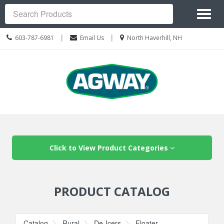
Site
Toggl
Navigation
Search
naviga
Call
Location
|
|
603-787-6981
Email Us
North Haverhill, NH
us
information
Today
Skip Navigation
Click to View Product Categories
PRODUCT CATALOG
Catalog
Rural
De-Icers
Floater