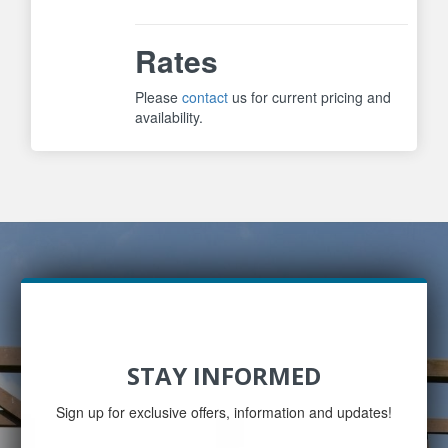
Rates
Please
contact
us for current pricing and
availability.
STAY INFORMED
Sign up for exclusive offers, information and updates!
Email