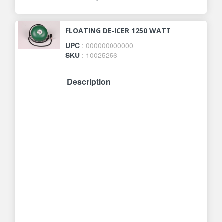
FLOATING DE-ICER 1250 WATT
UPC
: 000000000000
SKU
: 10025256
Description
The most durable de-icer on the
market. Thermostatically controlled
to operate only when necessary.
Element is encased in cast
aluminum for durability, safety and
efficiency. For use in ponds of 50 to
600 gallons. 1250 Watts. 10 ft.
supply cord. Fish and plant friendly.
Safe in all ponds. Designed to keep
a small hole open to release
harmful gases. Unique patented
design. Three Year Manufacturer
Warranty.