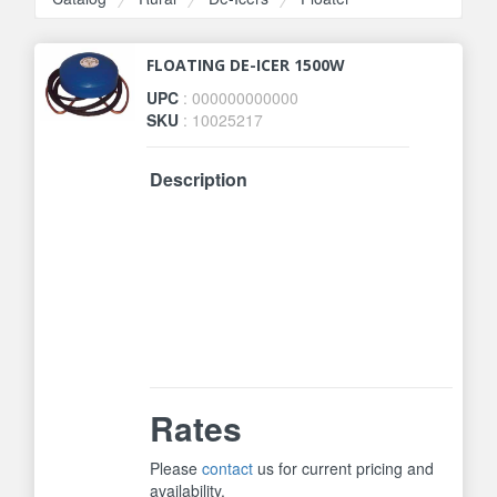
FLOATING DE-ICER 1500W
UPC
: 000000000000
SKU
: 10025217
Description
Ice-n-Easy Stock Tank Heater is
thermostatically controlled to
operate only when necessary.
Economical floating de-icer is not
intended for plastic tanks. Unique
patented design. 1500 Watts. One
Year Manufacturer Warranty.
Rates
Please
contact
us for current pricing and
availability.