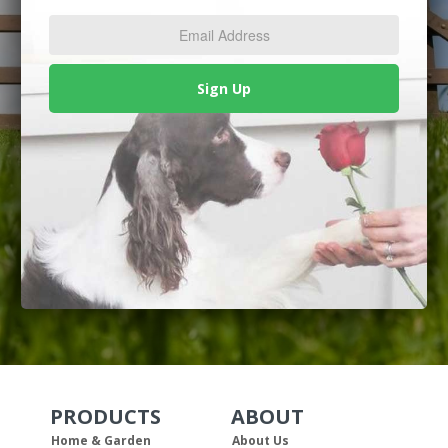
Address
*
Sign Up
PRODUCTS
ABOUT
Skip Navigation
Skip Navigation
Home & Garden
About Us