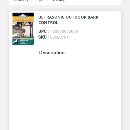
ULTRASONIC OUTDOOR BARK
CONTROL
UPC
: 730000000000
SKU
: 06620781
Description
If your neighbors dog is driving you
bonkers with his barking, help is
here! Our ultrasonic outdoor bark
control unit looks like any ordinary
birdhouse that can hang in a tree,
on a fence post or anywhere
outside. It detects barking from up
to 50 feet away and has 4 range
settings. Whenever your dog or
your neighbors dog barks, he will
hear a safe, high-pitched sound
(inaudible to humans) that will cue