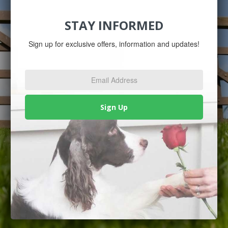
STAY INFORMED
Sign up for exclusive offers, information and updates!
Email
Address
*
Sign Up