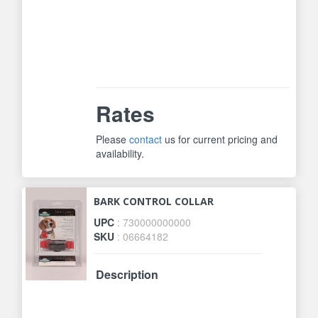
dog&#39;s bark. Some bark collars
use only vibration, these can be set
off by motion or jostling. Only
Perfect Bark Technology ensures
fool-proof bark detection.
Rates
Please
contact
us for current pricing and
availability.
BARK CONTROL COLLAR
UPC
: 730000000000
SKU
: 06664182
Description
Automatically progresses through 6
levels of static correction. Not too