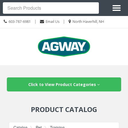
Site
Toggl
Navigation
Search
naviga
Call
Location
|
|
603-787-6981
Email Us
North Haverhill, NH
us
information
Today
Skip Navigation
Click to View Product Categories
PRODUCT CATALOG
Catalog
Pet
Training