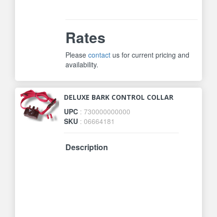
him to stop his annoying habit.
Rates
Please
contact
us for current pricing and
availability.
DELUXE BARK CONTROL COLLAR
UPC
: 730000000000
SKU
: 06664181
Description
The deluxe bark control collar
accurately detects a dog&#39;s
bark every time. Some bark collars
detect barking with a microphone
and activate on sound, these can be
set off by other noises or by another