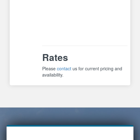
strong for small, timid dogs but
strong enough for stubborn, larger
dogs. Safety features include
automatic shut-off if dog continues
to bark beyond 15 times. System
includes video to assist in training.
Rates
Please
contact
us for current pricing and
availability.