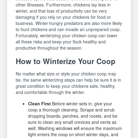
other illnesses. Furthermore, chickens lay less in
winter, and that loss of productivity can be very
damaging if you rely on your chickens for food or
business. Winter-hungry predators are also more likely
to hunt chickens and can invade an unprepared coop.
Fortunately, winterizing your chicken coop can lower
all these risks and keep your flock healthy and
productive throughout the season.
How to Winterize Your Coop
No matter what size or style your chicken coop may
be, the same winterizing steps can help be sure it is in
great condition to keep your chickens safe, healthy,
and comfortable through the winter.
Clean First
Before winter sets in, give your
coop a thorough cleaning. Scrape and scrub
dropping boards, perches, and roosts, and be
sure to clean any small crevices and vents as
well. Washing windows will ensure the maximum
light enters the coop on short winter days, and