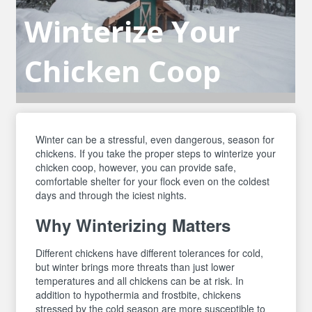
Winterize Your
Chicken Coop
Winter can be a stressful, even dangerous, season for
chickens. If you take the proper steps to winterize your
chicken coop, however, you can provide safe,
comfortable shelter for your flock even on the coldest
days and through the iciest nights.
Why Winterizing Matters
Different chickens have different tolerances for cold,
but winter brings more threats than just lower
temperatures and all chickens can be at risk. In
addition to hypothermia and frostbite, chickens
stressed by the cold season are more susceptible to