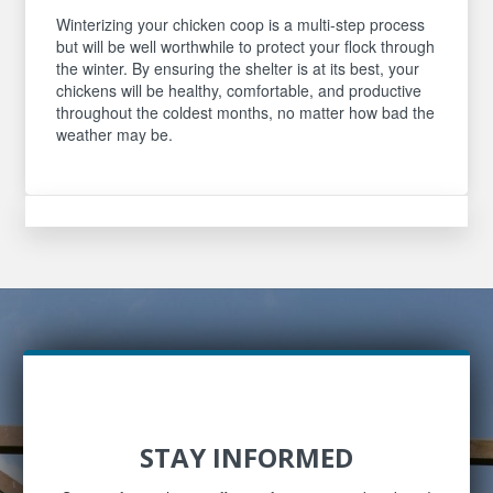
Winterizing your chicken coop is a multi-step process
but will be well worthwhile to protect your flock through
the winter. By ensuring the shelter is at its best, your
chickens will be healthy, comfortable, and productive
throughout the coldest months, no matter how bad the
weather may be.
STAY INFORMED