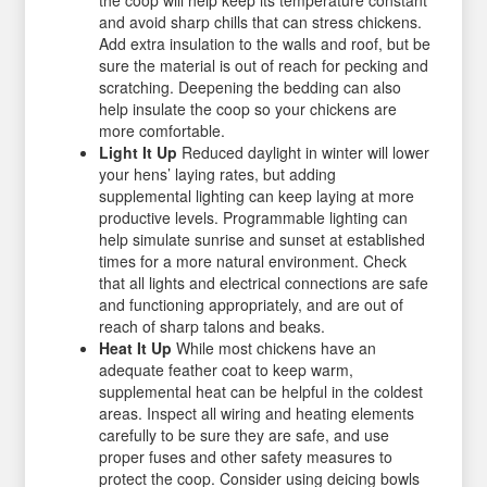
the coop will help keep its temperature constant
and avoid sharp chills that can stress chickens.
Add extra insulation to the walls and roof, but be
sure the material is out of reach for pecking and
scratching. Deepening the bedding can also
help insulate the coop so your chickens are
more comfortable.
Light It Up
Reduced daylight in winter will lower
your hens’ laying rates, but adding
supplemental lighting can keep laying at more
productive levels. Programmable lighting can
help simulate sunrise and sunset at established
times for a more natural environment. Check
that all lights and electrical connections are safe
and functioning appropriately, and are out of
reach of sharp talons and beaks.
Heat It Up
While most chickens have an
adequate feather coat to keep warm,
supplemental heat can be helpful in the coldest
areas. Inspect all wiring and heating elements
carefully to be sure they are safe, and use
proper fuses and other safety measures to
protect the coop. Consider using deicing bowls