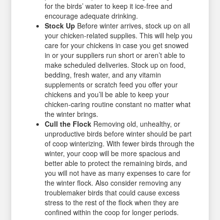
for the birds’ water to keep it ice-free and
encourage adequate drinking.
Stock Up
Before winter arrives, stock up on all
your chicken-related supplies. This will help you
care for your chickens in case you get snowed
in or your suppliers run short or aren’t able to
make scheduled deliveries. Stock up on food,
bedding, fresh water, and any vitamin
supplements or scratch feed you offer your
chickens and you’ll be able to keep your
chicken-caring routine constant no matter what
the winter brings.
Cull the Flock
Removing old, unhealthy, or
unproductive birds before winter should be part
of coop winterizing. With fewer birds through the
winter, your coop will be more spacious and
better able to protect the remaining birds, and
you will not have as many expenses to care for
the winter flock. Also consider removing any
troublemaker birds that could cause excess
stress to the rest of the flock when they are
confined within the coop for longer periods.