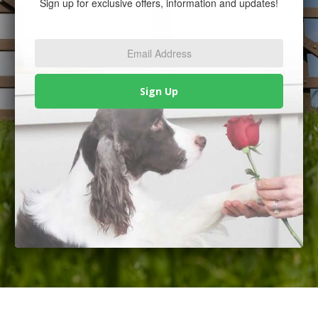
Sign up for exclusive offers, information and updates!
Email
Address
*
Sign Up