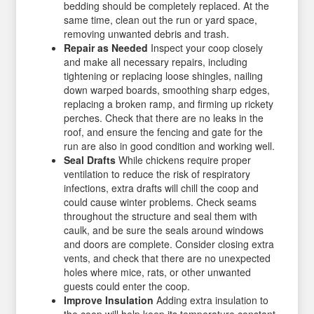
bedding should be completely replaced. At the
same time, clean out the run or yard space,
removing unwanted debris and trash.
Repair as Needed
Inspect your coop closely
and make all necessary repairs, including
tightening or replacing loose shingles, nailing
down warped boards, smoothing sharp edges,
replacing a broken ramp, and firming up rickety
perches. Check that there are no leaks in the
roof, and ensure the fencing and gate for the
run are also in good condition and working well.
Seal Drafts
While chickens require proper
ventilation to reduce the risk of respiratory
infections, extra drafts will chill the coop and
could cause winter problems. Check seams
throughout the structure and seal them with
caulk, and be sure the seals around windows
and doors are complete. Consider closing extra
vents, and check that there are no unexpected
holes where mice, rats, or other unwanted
guests could enter the coop.
Improve Insulation
Adding extra insulation to